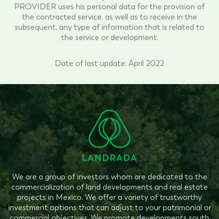
PROVIDER uses his personal data for the provision of
the contracted service, as well as to receive in the
subsequent, any type of information that is related to
the service or development.
Date of last update: April 2022
We are a group of investors whom are dedicated to the
commercialization of land developments and real estate
projects in Mexico. We offer a variety of trustworthy
investment options that can adjust to your patrimonial or
commercial objectives. We promote developments south