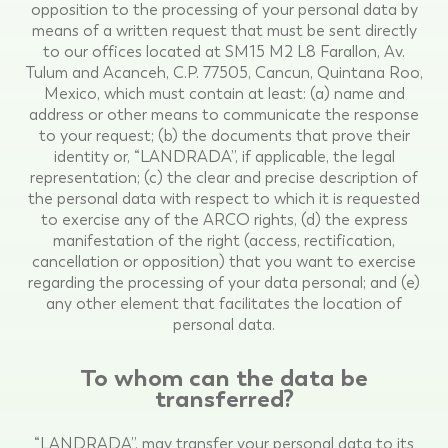
opposition to the processing of your personal data by
means of a written request that must be sent directly
to our offices located at SM15 M2 L8 Farallon, Av.
Tulum and Acanceh, C.P. 77505, Cancun, Quintana Roo,
Mexico, which must contain at least: (a) name and
address or other means to communicate the response
to your request; (b) the documents that prove their
identity or, “LANDRADA”, if applicable, the legal
representation; (c) the clear and precise description of
the personal data with respect to which it is requested
to exercise any of the ARCO rights, (d) the express
manifestation of the right (access, rectification,
cancellation or opposition) that you want to exercise
regarding the processing of your data personal; and (e)
any other element that facilitates the location of
personal data.
To whom can the data be
transferred?
“LANDRADA”, may transfer your personal data to its