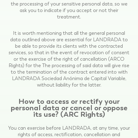
the processing of your sensitive personal data, so we
ask you to indicate if you accept or not their
treatment.
It is worth mentioning that all the general personal
data outlined above are essential for LANDRADA to
be able to provide its clients with the contracted
services, so that in the event of revocation of consent
or the exercise of the right of cancellation (ARCO
Rights) for the The processing of said data will give rise
to the termination of the contract entered into with
LANDRADA Sociedad Anónima de Capital Variable,
without liability for the latter.
How to access or rectify your
personal data or cancel or oppose
its use? (ARC Rights)
You can exercise before LANDRADA, at any time, your
rights of access, rectification, cancellation and