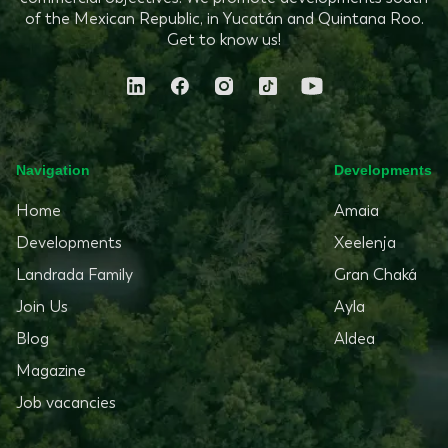
of the Mexican Republic, in Yucatán and Quintana Roo.
Get to know us!
Navigation
Developments
Home
Amaia
Developments
Xeelenja
Landrada Family
Gran Chaká
Join Us
Ayla
Blog
Aldea
Magazine
Job vacancies