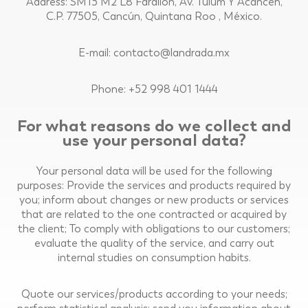
Address: SM15 M2 L8 Farallon, Av. Tulum Y Acanceh,
C.P. 77505, Cancún, Quintana Roo , México.
E-mail: contacto@landrada.mx
Phone: +52 998 401 1444
For what reasons do we collect and
use your personal data?
Your personal data will be used for the following
purposes: Provide the services and products required by
you; inform about changes or new products or services
that are related to the one contracted or acquired by
the client; To comply with obligations to our customers;
evaluate the quality of the service, and carry out
internal studies on consumption habits.
Quote our services/products according to your needs;