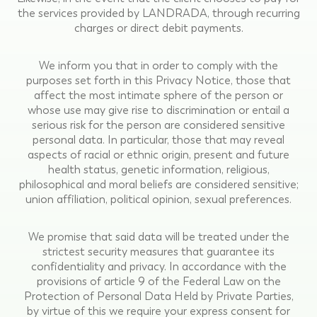
the services provided by LANDRADA, through recurring
charges or direct debit payments.
We inform you that in order to comply with the
purposes set forth in this Privacy Notice, those that
affect the most intimate sphere of the person or
whose use may give rise to discrimination or entail a
serious risk for the person are considered sensitive
personal data. In particular, those that may reveal
aspects of racial or ethnic origin, present and future
health status, genetic information, religious,
philosophical and moral beliefs are considered sensitive;
union affiliation, political opinion, sexual preferences.
We promise that said data will be treated under the
strictest security measures that guarantee its
confidentiality and privacy. In accordance with the
provisions of article 9 of the Federal Law on the
Protection of Personal Data Held by Private Parties,
by virtue of this we require your express consent for