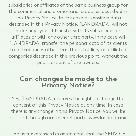
subsidiaries or affiliates of the same business group for
the commercial and promotional purposes described in
this Privacy Notice. In the case of sensitive data
described in this Privacy Notice, “LANDRADA” will not
make any type of transfer with its subsidiaries or
affiliates or with any other third party. In no case will
“LANDRADA” transfer the personal data of its clients
to a third party, other than the subsidiary or affiliated
companies described in the previous point, without the
prior consent of the owners.
Can changes be made to the
Privacy Notice?
Yes, “LANDRADA”, reserves the right to change the
content of this Privacy Notice at any time. In case
there is any change in this Privacy Notice, you will be
notified through our internet portal www.landrada.mx
The user expresses his agreement that the SERVICE