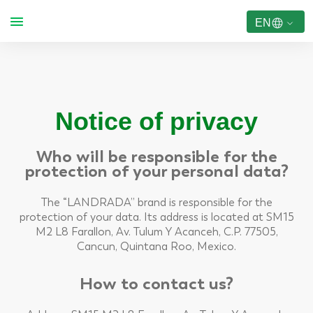
EN
Notice of privacy
Who will be responsible for the
protection of your personal data?
The “LANDRADA” brand is responsible for the
protection of your data. Its address is located at SM15
M2 L8 Farallon, Av. Tulum Y Acanceh, C.P. 77505,
Cancun, Quintana Roo, Mexico.
How to contact us?