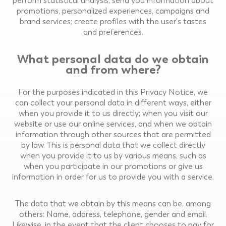
perform statistical analysis; send you information about
promotions, personalized experiences, campaigns and
brand services; create profiles with the user's tastes
and preferences.
What personal data do we obtain
and from where?
For the purposes indicated in this Privacy Notice, we
can collect your personal data in different ways, either
when you provide it to us directly; when you visit our
website or use our online services, and when we obtain
information through other sources that are permitted
by law. This is personal data that we collect directly
when you provide it to us by various means, such as
when you participate in our promotions or give us
information in order for us to provide you with a service.
The data that we obtain by this means can be, among
others: Name, address, telephone, gender and email.
Likewise, in the event that the client chooses to pay for