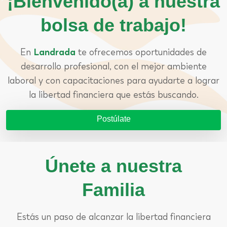
¡Bienvenido(a) a nuestra
bolsa de trabajo!
En
Landrada
te ofrecemos oportunidades de
desarrollo profesional, con el mejor ambiente
laboral y con capacitaciones para ayudarte a lograr
la libertad financiera que estás buscando.
Postúlate
Únete a nuestra
Familia
Estás un paso de alcanzar la libertad financiera