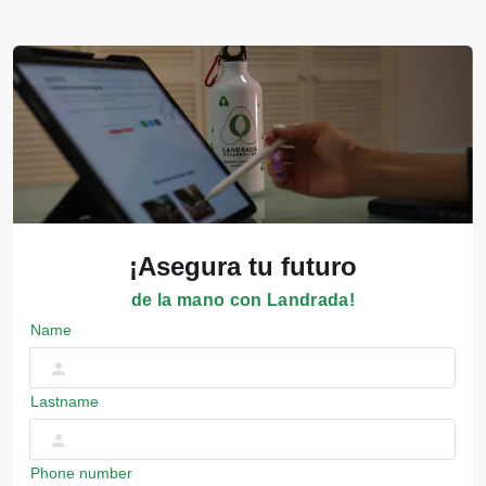
¡Asegura tu futuro
de la mano con Landrada!
Name
Lastname
Phone number