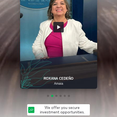
ROXANA CEDEÑO
Amaia
We offer you secure
investment opportunities.