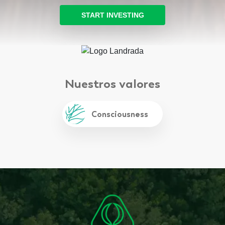
START INVESTING
Nuestros valores
Integrity