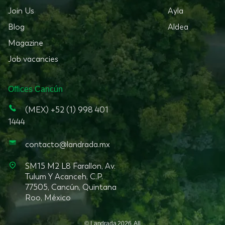
Join Us
Ayla
Blog
Aldea
Magazine
Job vacancies
Offices
Cancún
(MEX) +52 (1) 998 401
1444
contacto@landrada.mx
SM15 M2 L8 Farallon, Av.
Tulum Y Acanceh, C.P.
77505, Cancún, Quintana
Roo, México
© Landrada
2026
.
All