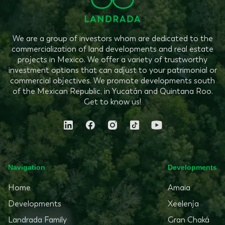
We are a group of investors whom are dedicated to the
commercialization of land developments and real estate
projects in Mexico. We offer a variety of trustworthy
investment options that can adjust to your patrimonial or
commercial objectives. We promote developments south
of the Mexican Republic, in Yucatán and Quintana Roo.
Get to know us!
Navigation
Developments
Home
Amaia
Developments
Xeelenja
Landrada Family
Gran Chaká