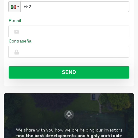
E-mail
Contraseña
SEND
We share with you how we are helping our investors
find the best developments and highly profitable