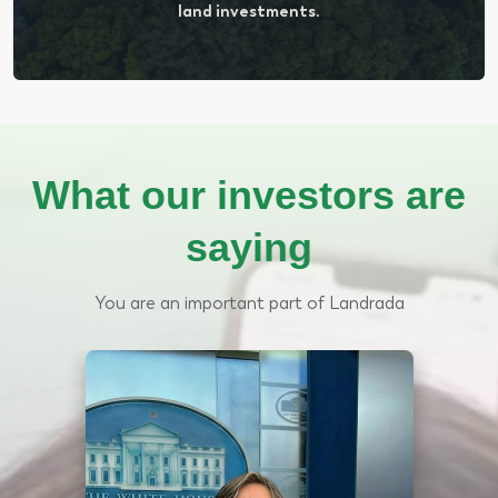
land investments.
What our investors are
saying
You are an important part of Landrada