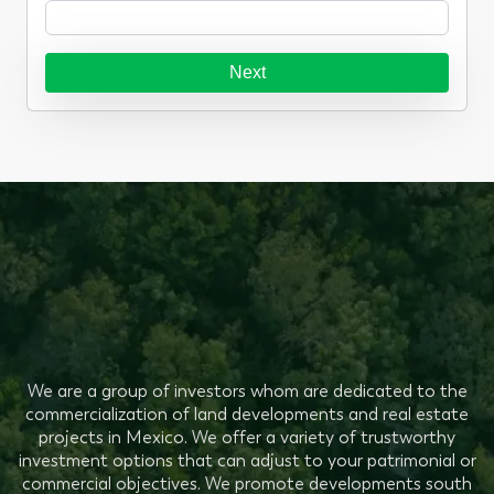
Next
We are a group of investors whom are dedicated to the
commercialization of land developments and real estate
projects in Mexico. We offer a variety of trustworthy
investment options that can adjust to your patrimonial or
commercial objectives. We promote developments south