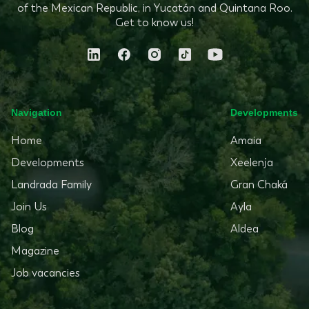
of the Mexican Republic, in Yucatán and Quintana Roo.
Get to know us!
Navigation
Developments
Home
Amaia
Developments
Xeelenja
Landrada Family
Gran Chaká
Join Us
Ayla
Blog
Aldea
Magazine
Job vacancies