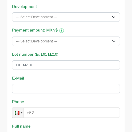
Development
Payment amount
: MXN$
Lot number
(Ej. L01 MZ10)
E-Mail
Phone
Full name