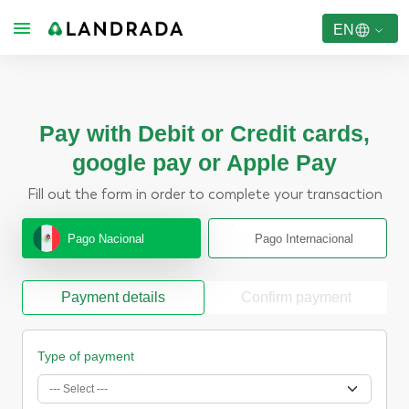
EN
Pay with Debit or Credit cards,
google pay or Apple Pay
Fill out the form in order to complete your transaction
Pago Nacional
Pago Internacional
Payment details
Confirm payment
Type of payment